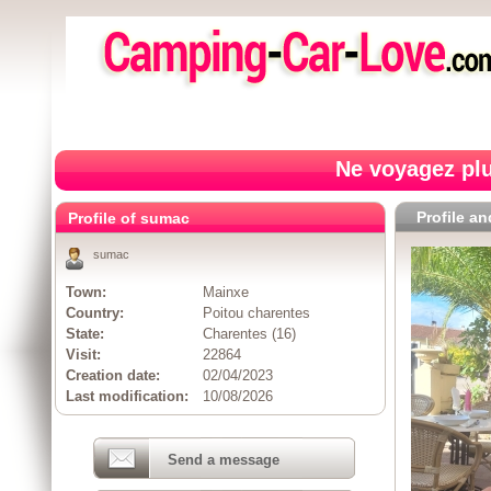
Ne voyagez plu
Profile a
Profile of sumac
sumac
Town:
Mainxe
Country:
Poitou charentes
State:
Charentes (16)
Visit:
22864
Creation date:
02/04/2023
Last modification:
10/08/2026
Send a message