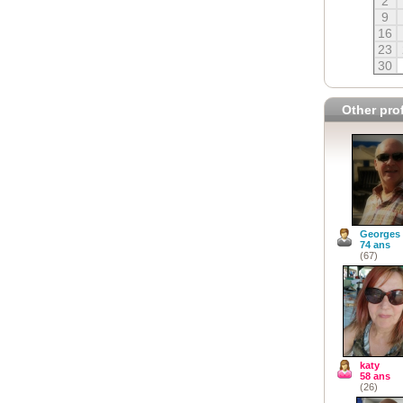
2
9
16
23
30
Other prof
Georges
74 ans
(67)
katy
58 ans
(26)