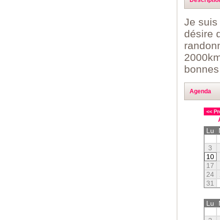
Je suis
désire 
randonn
2000kms
bonnes c
Agenda
<< Pr
Lu
3
10
17
24
31
Lu