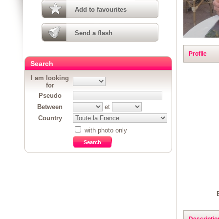
Add to favourites
Send a flash
Profile
Search
I am looking
for
Pseudo
Between
et
Country
with photo only
Descriptio