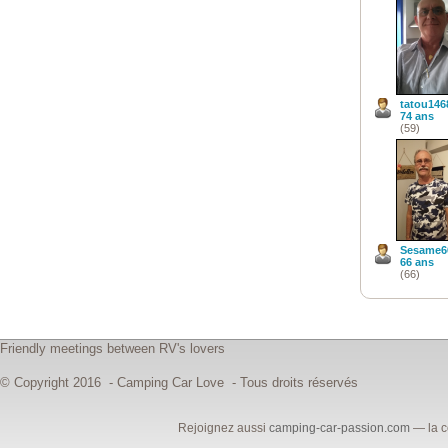
tatou146
74 ans
(59)
Sesame6
66 ans
(66)
Friendly meetings between RV's lovers
© Copyright 2016 - Camping Car Love - Tous droits réservés
Rejoignez aussi
camping-car-passion.com
— la c