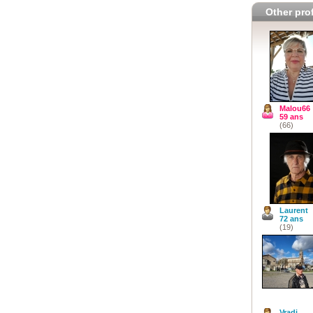
Other prof
Malou66
59 ans
(66)
Laurent
72 ans
(19)
Vradi