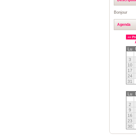
Bonjour
Agenda
<< Pr
Lu
3
10
17
24
31
Lu
2
9
16
23
30