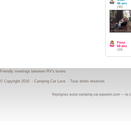
46 ans
(30)
Fiora
68 ans
(34)
Friendly meetings between RV's lovers
© Copyright 2016 - Camping Car Love - Tous droits réservés
Rejoignez aussi
camping-car-passion.com
— la c