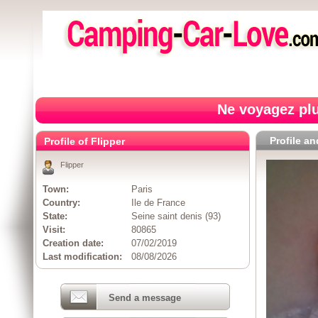
Ne voyagez plu
Profile a
Profile of Flipper
Flipper
Town:
Paris
Country:
Ile de France
State:
Seine saint denis (93)
Visit:
80865
Creation date:
07/02/2019
Last modification:
08/08/2026
Send a message