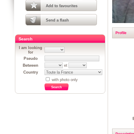
Add to favourites
Send a flash
Profile
Search
I am looking
for
Pseudo
Between
et
Country
with photo only
Descriptio