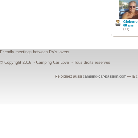
Globetro
68 ans
(71)
Friendly meetings between RV's lovers
© Copyright 2016 - Camping Car Love - Tous droits réservés
Rejoignez aussi
camping-car-passion.com
— la c