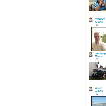
rivage2b
73 ans
(20)
dominiq
55 ans
(01)
vipere
63 ans
(42)