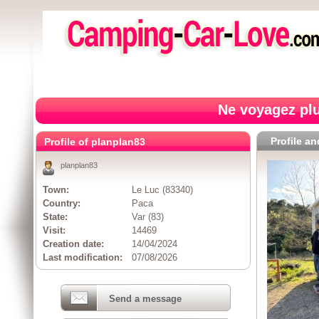
Ne voyagez plu
Profile a
Profile of planplan83
planplan83
Town:
Le Luc (83340)
Country:
Paca
State:
Var (83)
Visit:
14469
Creation date:
14/04/2024
Last modification:
07/08/2026
Send a message