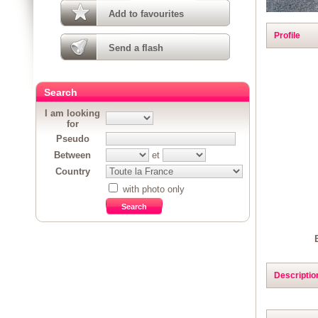
Add to favourites
Profile
Send a flash
Search
I am looking
for
Pseudo
Between
et
Country
with photo only
Descriptio