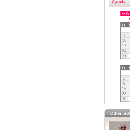
Agenda
<< Pr
Lu
3
10
17
24
31
Lu
2
9
16
23
30
Other prof