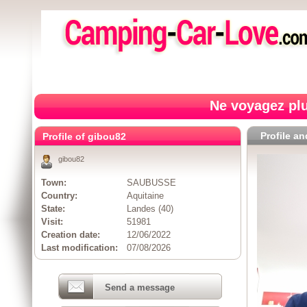
Ne voyagez plu
Profile a
Profile of gibou82
gibou82
Town:
SAUBUSSE
Country:
Aquitaine
State:
Landes (40)
Visit:
51981
Creation date:
12/06/2022
Last modification:
07/08/2026
Send a message