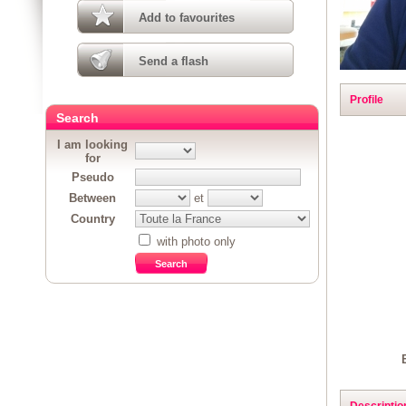
Add to favourites
Send a flash
Profile
Search
I am looking
for
Pseudo
Between
et
Country
with photo only
Descriptio