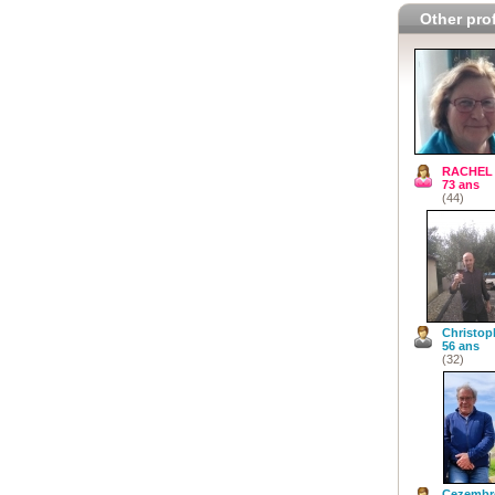
Other prof
RACHEL
73 ans
(44)
Christop
56 ans
(32)
Cezembr