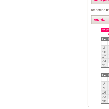
recherche un
Agenda
<< Pr
Lu
3
10
17
24
31
Lu
2
9
16
23
30