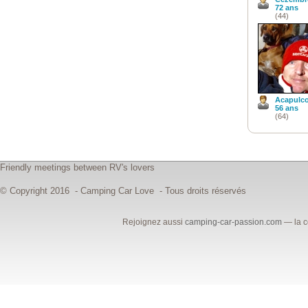
72 ans
(44)
Acapulc
56 ans
(64)
Friendly meetings between RV's lovers
© Copyright 2016 - Camping Car Love - Tous droits réservés
Rejoignez aussi
camping-car-passion.com
— la c